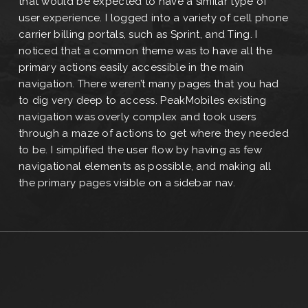
that would be expected to have a similar type of
user experience. I logged into a variety of cell phone
carrier billing portals, such as Sprint, and Ting. I
noticed that a common theme was to have all the
primary actions easily accessible in the main
navigation. There weren’t many pages that you had
to dig very deep to access. PeakMobiles existing
navigation was overly complex and took users
through a maze of actions to get where they needed
to be. I simplified the user flow by having as few
navigational elements as possible, and making all
the primary pages visible on a sidebar nav.