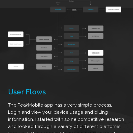
User Flows
The PeakMobile app has a very simple process.
Login and view your device usage and billing
information. I started with some competitive research
and looked through a variety of different platforms