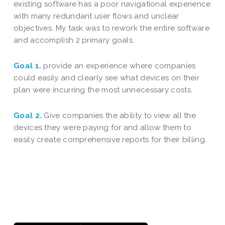
existing software has a poor navigational experience
with many redundant user flows and unclear
objectives. My task was to rework the entire software
and accomplish 2 primary goals.
Goal 1.
provide an experience where companies
could easily and clearly see what devices on their
plan were incurring the most unnecessary costs.
Goal 2.
Give companies the ability to view all the
devices they were paying for and allow them to
easily create comprehensive reports for their billing.