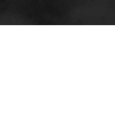
Sidebar and Iconography
I created quite a few versions and color variations
of the sidebar to start. I wanted to see how far I
could push the design aesthetic and guide the