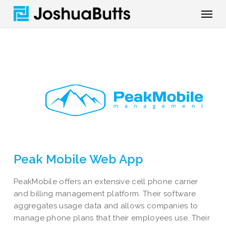
Skip
Menu
to
main
content
Peak Mobile Web App
PeakMobile offers an extensive cell phone carrier
and billing management platform. Their software
aggregates usage data and allows companies to
manage phone plans that their employees use. Their