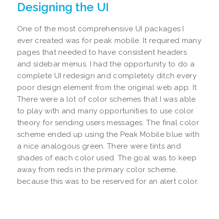
Designing the UI
One of the most comprehensive UI packages I
ever created was for peak mobile. It required many
pages that needed to have consistent headers
and sidebar menus. I had the opportunity to do a
complete UI redesign and completely ditch every
poor design element from the original web app. It
There were a lot of color schemes that I was able
to play with and many opportunities to use color
theory for sending users messages. The final color
scheme ended up using the Peak Mobile blue with
a nice analogous green. There were tints and
shades of each color used. The goal was to keep
away from reds in the primary color scheme,
because this was to be reserved for an alert color.