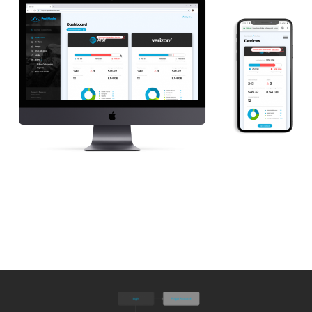
View Live Website